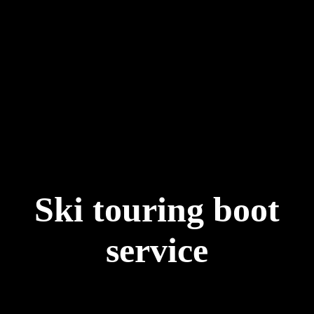
Ski touring boot
service